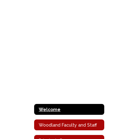
Welcome
Woodland Faculty and Staff