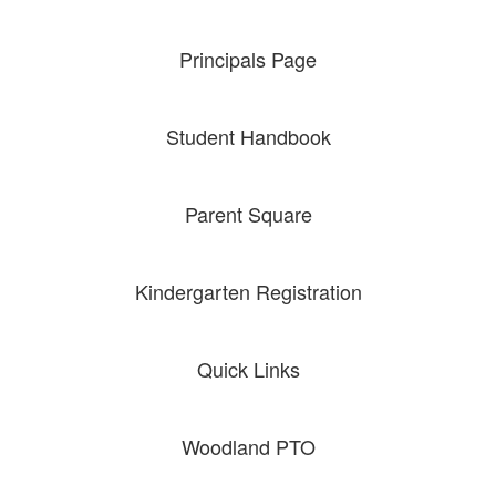
Principals Page
Student Handbook
Parent Square
Kindergarten Registration
Quick Links
Woodland PTO