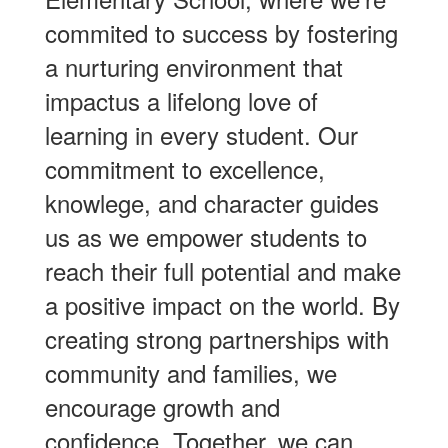
commited to success by fostering
a nurturing environment that
impactus a lifelong love of
learning in every student. Our
commitment to excellence,
knowlege, and character guides
us as we empower students to
reach their full potential and make
a positive impact on the world. By
creating strong partnerships with
community and families, we
encourage growth and
confidence. Together, we can