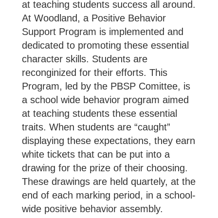
at teaching students success all around.
At Woodland, a Positive Behavior
Support Program is implemented and
dedicated to promoting these essential
character skills. Students are
reconginized for their efforts. This
Program, led by the PBSP Comittee, is
a school wide behavior program aimed
at teaching students these essential
traits. When students are “caught”
displaying these expectations, they earn
white tickets that can be put into a
drawing for the prize of their choosing.
These drawings are held quartely, at the
end of each marking period, in a school-
wide positive behavior assembly.