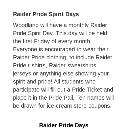
Raider Pride Spirit Days
Woodland will have a monthly Raider
Pride Spirit Day. This day will be held
the first Friday of every month.
Everyone is encouraged to wear their
Raider Pride clothing, to include Raider
Pride t-shirts, Raider sweatshirts,
jerseys or anything else showing your
spirit and pride! All students who
participate will fill out a Pride Ticket and
place it in the Pride Pail. Ten names will
be drawn for ice cream store coupons.
Raider Pride Days 