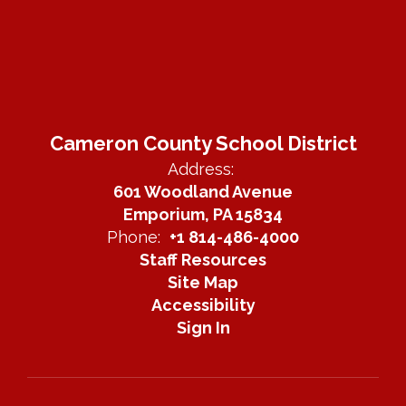
Cameron County School District
Address:
601 Woodland Avenue
Emporium, PA 15834
Phone:
+1 814-486-4000
Staff Resources
Site Map
Accessibility
Sign In