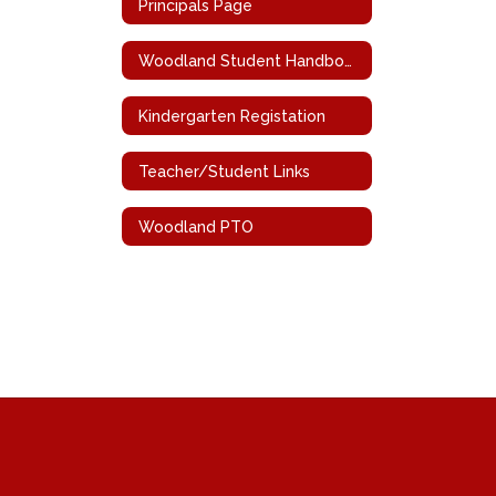
Principals Page
Woodland Student Handbook
Kindergarten Registation
Teacher/Student Links
Woodland PTO