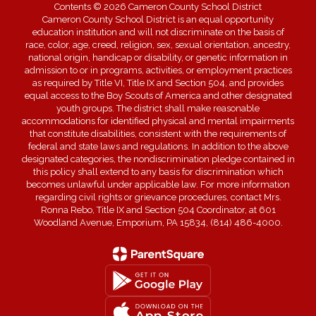
Contents © 2026 Cameron County School District
Cameron County School District is an equal opportunity
education institution and will not discriminate on the basis of
race, color, age, creed, religion, sex, sexual orientation, ancestry,
national origin, handicap or disability, or genetic information in
admission to or in programs, activities, or employment practices
as required by Title VI, Title IX and Section 504, and provides
equal access to the Boy Scouts of America and other designated
youth groups. The district shall make reasonable
accommodations for identified physical and mental impairments
that constitute disabilities, consistent with the requirements of
federal and state laws and regulations. In addition to the above
designated categories, the nondiscrimination pledge contained in
this policy shall extend to any basis for discrimination which
becomes unlawful under applicable law. For more information
regarding civil rights or grievance procedures, contact Mrs.
Ronna Rebo, Title IX and Section 504 Coordinator, at 601
Woodland Avenue, Emporium, PA 15834, (814) 486-4000.