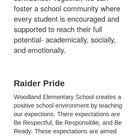
foster a school community where
every student is encouraged and
supported to reach their full
potential- academically, socially,
and emotionally.
Raider Pride
Woodland Elementary School creates a
positive school environment by teaching
our expections. There expectations are
Be Respectful, Be Responsiblie, and Be
Ready. These expectations are aimed