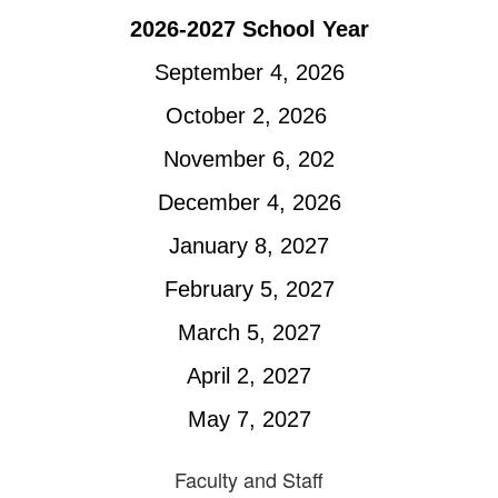
2026-2027 School Year
September 4, 2026
October 2, 2026 
November 6, 202
December 4, 2026
January 8, 2027
February 5, 2027
March 5, 2027
April 2, 2027
May 7, 2027
Faculty and Staff