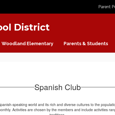
Parent P
l District
Woodland Elementary
Parents & Students
Spanish Club
anish-speaking world and its rich and diverse cultures to the populatio
nthly. Activities are chosen by the members and include activities rang
traditions.