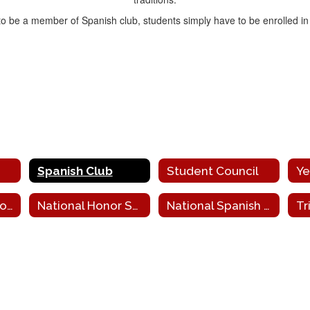
 to be a member of Spanish club, students simply have to be enrolled in
Spanish Club
Student Council
Ye
National Art Honor Society
National Honor Society
National Spanish Honor Society