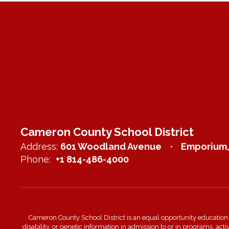
Cameron County School District
Address:
601 Woodland Avenue
Emporium,
Phone:
+1 814-486-4000
Cameron County School District is an equal opportunity education inst
disability, or genetic information in admission to or in programs, act