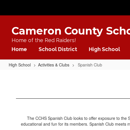
Skip
to
main
content
Cameron County Schoo
Home of the Red Raiders!
Home
School District
High School
High School
Activities & Clubs
Spanish Club
Spanish
Club
The CCHS Spanish Club looks to offer exposure to the Sp
educational and fun for its members. Spanish Club meets mo