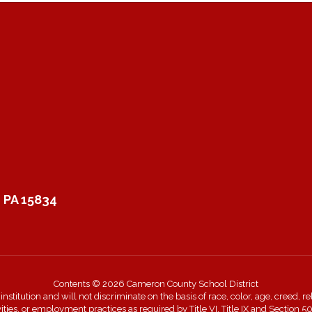
 PA 15834
Contents © 2026 Cameron County School District
itution and will not discriminate on the basis of race, color, age, creed, rel
ivities, or employment practices as required by Title VI, Title IX and Sectio