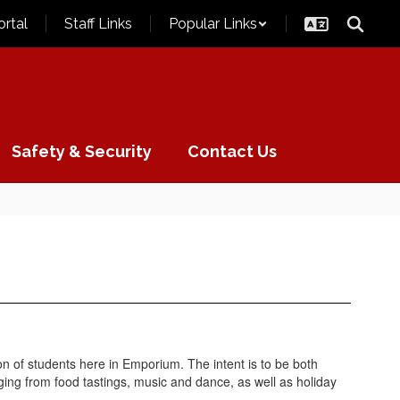
ortal
Staff Links
Popular Links
Safety & Security
Contact Us
n of students here in Emporium. The intent is to be both
ing from food tastings, music and dance, as well as holiday