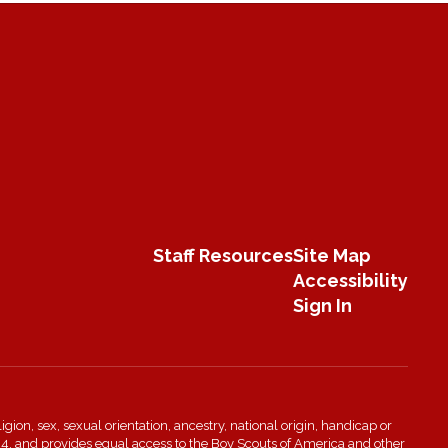
Staff Resources
Site Map
Accessibility
Sign In
igion, sex, sexual orientation, ancestry, national origin, handicap or
n 504, and provides equal access to the Boy Scouts of America and other