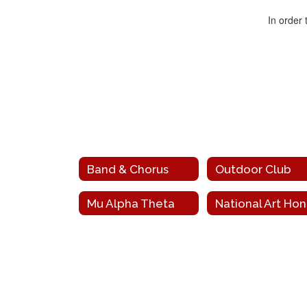
In order
Band & Chorus
Outdoor Club
Mu Alpha Theta