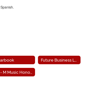
 Spanish.
arbook
Future Business Leaders of America
Tri- M Music Honor Society