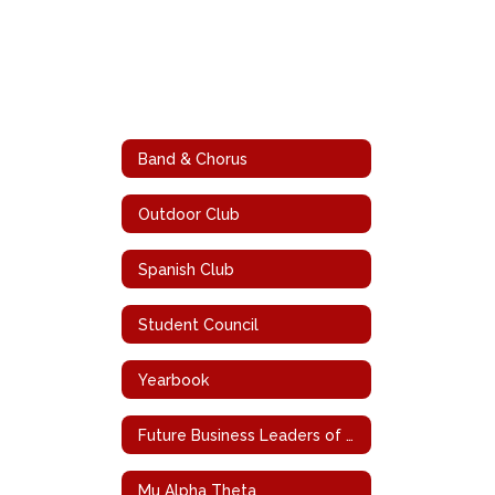
Band & Chorus
Outdoor Club
Spanish Club
Student Council
Yearbook
Future Business Leaders of America
Mu Alpha Theta