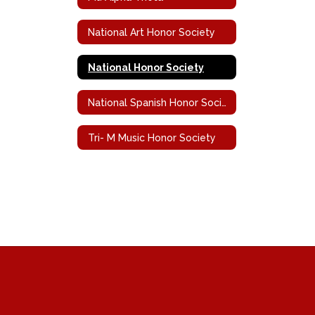
National Art Honor Society
National Honor Society
National Spanish Honor Society
Tri- M Music Honor Society