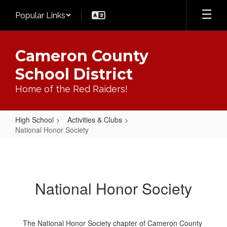
Skip
Popular Links
to
main
content
Cameron County
School District
Home of the Red Raiders!
High School
Activities & Clubs
National Honor Society
National
Honor
Society
National Honor Society
The National Honor Society chapter of Cameron County