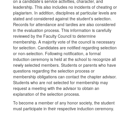
on a candidate’s service activities, character, and
leadership. This also includes no incidents of cheating or
plagiarism. In addition, disciplines at particular levels are
stated and considered against the student’s selection.
Records for attendance and tardies are also considered
in the evaluation process. This information is carefully
reviewed by the Faculty Council to determine
membership. A majority vote of the council is necessary
for selection. Candidates are notified regarding selection
or non-selection. Following notification, a formal
induction ceremony is held at the school to recognize all
newly selected members. Students or parents who have
questions regarding the selection process or
membership obligations can contact the chapter advisor.
Students who are not selected for membership may
request a meeting with the advisor to obtain an
explanation of the selection process.
To become a member of any honor society, the student
must participate in their respective induction ceremony.