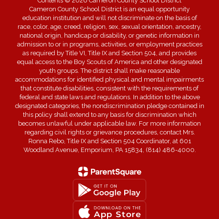
Contents © 2026 Cameron County School District
Cameron County School District is an equal opportunity
education institution and will not discriminate on the basis of
race, color, age, creed, religion, sex, sexual orientation, ancestry,
national origin, handicap or disability, or genetic information in
admission to or in programs, activities, or employment practices
as required by Title VI, Title IX and Section 504, and provides
equal access to the Boy Scouts of America and other designated
youth groups. The district shall make reasonable
accommodations for identified physical and mental impairments
that constitute disabilities, consistent with the requirements of
federal and state laws and regulations. In addition to the above
designated categories, the nondiscrimination pledge contained in
this policy shall extend to any basis for discrimination which
becomes unlawful under applicable law. For more information
regarding civil rights or grievance procedures, contact Mrs.
Ronna Rebo, Title IX and Section 504 Coordinator, at 601
Woodland Avenue, Emporium, PA 15834, (814) 486-4000.