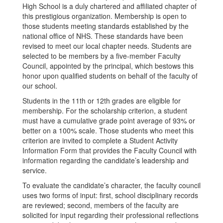
High School is a duly chartered and affiliated chapter of
this prestigious organization. Membership is open to
those students meeting standards established by the
national office of NHS. These standards have been
revised to meet our local chapter needs. Students are
selected to be members by a five-member Faculty
Council, appointed by the principal, which bestows this
honor upon qualified students on behalf of the faculty of
our school.
Students in the 11th or 12th grades are eligible for
membership. For the scholarship criterion, a student
must have a cumulative grade point average of 93% or
better on a 100% scale. Those students who meet this
criterion are invited to complete a Student Activity
Information Form that provides the Faculty Council with
information regarding the candidate’s leadership and
service.
To evaluate the candidate’s character, the faculty council
uses two forms of input: first, school disciplinary records
are reviewed; second, members of the faculty are
solicited for input regarding their professional reflections