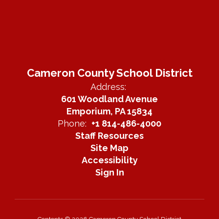
Cameron County School District
Address:
601 Woodland Avenue
Emporium, PA 15834
Phone:
+1 814-486-4000
Staff Resources
Site Map
Accessibility
Sign In