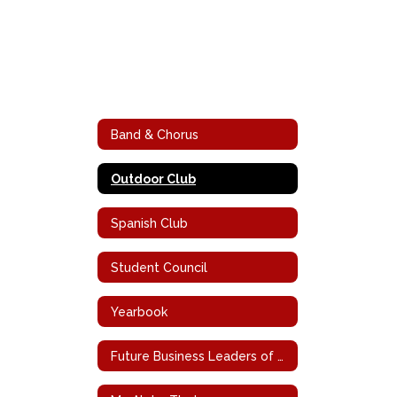
Band & Chorus
Outdoor Club
Spanish Club
Student Council
Yearbook
Future Business Leaders of America