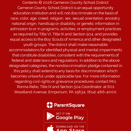
Contents © 2026 Cameron County School District
Cameron County School District is an equal opportunity
education institution and will not discriminate on the basis of
race, color, age, creed, religion, sex, sexual orientation, ancestry,
national origin, handicap or disability, or genetic information in
admission to or in programs, activities, or employment practices
as required by Title VI, Title IX and Section 504, and provides
equal access to the Boy Scouts of America and other designated
youth groups. The district shall make reasonable
accommodations for identified physical and mental impairments
that constitute disabilities, consistent with the requirements of
federal and state laws and regulations. In addition to the above
designated categories, the nondiscrimination pledge contained in
this policy shall extend to any basis for discrimination which
becomes unlawful under applicable law. For more information
regarding civil rights or grievance procedures, contact Mrs.
Ronna Rebo, Title IX and Section 504 Coordinator, at 601
Woodland Avenue, Emporium, PA 15834, (814) 486-4000.