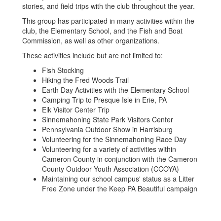
stories, and field trips with the club throughout the year.
This group has participated in many activities within the
club, the Elementary School, and the Fish and Boat
Commission, as well as other organizations.
These activities include but are not limited to:
Fish Stocking
Hiking the Fred Woods Trail
Earth Day Activities with the Elementary School
Camping Trip to Presque Isle in Erie, PA
Elk Visitor Center Trip
Sinnemahoning State Park Visitors Center
Pennsylvania Outdoor Show in Harrisburg
Volunteering for the Sinnemahoning Race Day
Volunteering for a variety of activities within
Cameron County in conjunction with the Cameron
County Outdoor Youth Association (CCOYA)
Maintaining our school campus' status as a Litter
Free Zone under the Keep PA Beautiful campaign