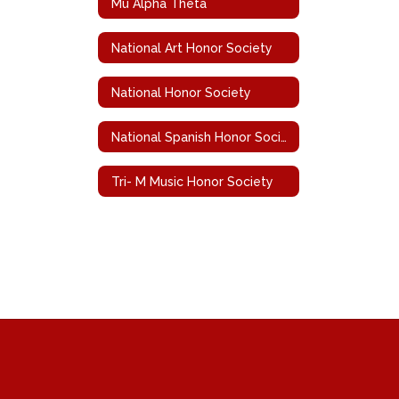
Mu Alpha Theta
National Art Honor Society
National Honor Society
National Spanish Honor Society
Tri- M Music Honor Society