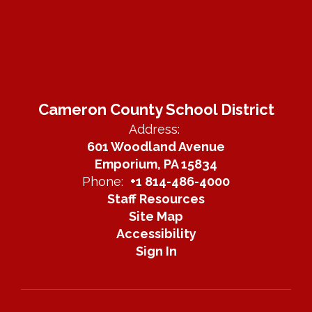
Cameron County School District
Address:
601 Woodland Avenue
Emporium, PA 15834
Phone:
+1 814-486-4000
Staff Resources
Site Map
Accessibility
Sign In