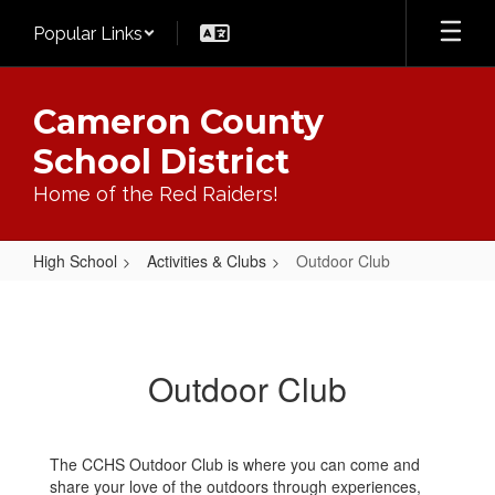
Skip
Popular Links
to
main
content
Cameron County
School District
Home of the Red Raiders!
High School
Activities & Clubs
Outdoor Club
Outdoor
Club
Outdoor Club
The CCHS Outdoor Club is where you can come and
share your love of the outdoors through experiences,