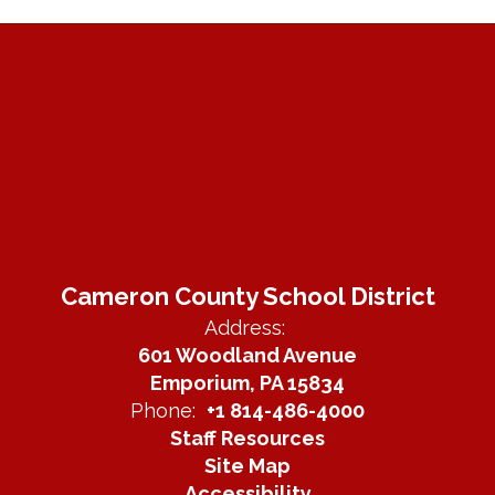
Cameron County School District
Address:
601 Woodland Avenue
Emporium, PA 15834
Phone:
+1 814-486-4000
Staff Resources
Site Map
Accessibility