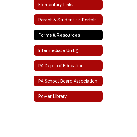
Elementary Links
Parent & Student sis Portals
Forms & Resources
Intermediate Unit 9
PA Dept. of Education
PA School Board Association
Power Library