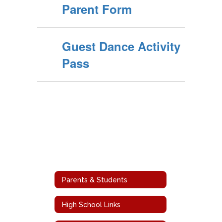
Parent Form
Guest Dance Activity
Pass
Parents & Students
High School Links