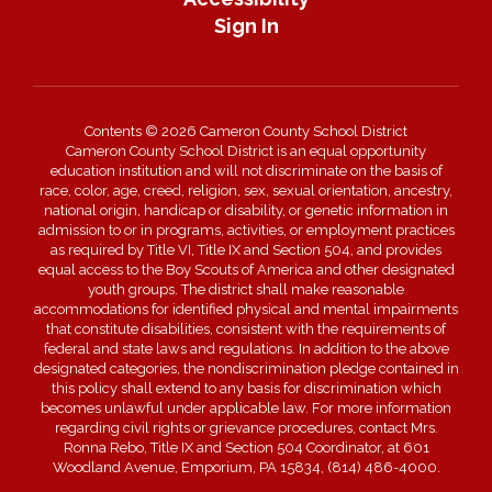
Sign In
Contents © 2026 Cameron County School District
Cameron County School District is an equal opportunity
education institution and will not discriminate on the basis of
race, color, age, creed, religion, sex, sexual orientation, ancestry,
national origin, handicap or disability, or genetic information in
admission to or in programs, activities, or employment practices
as required by Title VI, Title IX and Section 504, and provides
equal access to the Boy Scouts of America and other designated
youth groups. The district shall make reasonable
accommodations for identified physical and mental impairments
that constitute disabilities, consistent with the requirements of
federal and state laws and regulations. In addition to the above
designated categories, the nondiscrimination pledge contained in
this policy shall extend to any basis for discrimination which
becomes unlawful under applicable law. For more information
regarding civil rights or grievance procedures, contact Mrs.
Ronna Rebo, Title IX and Section 504 Coordinator, at 601
Woodland Avenue, Emporium, PA 15834, (814) 486-4000.