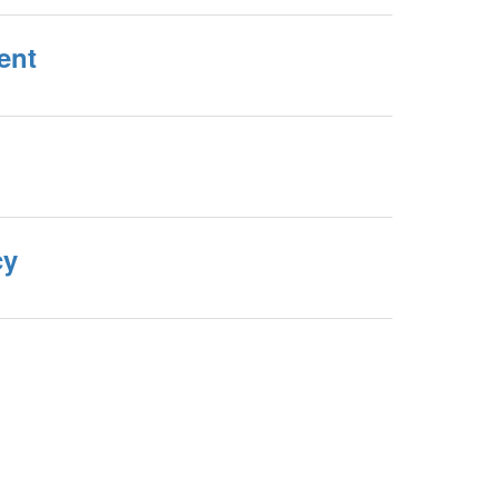
ent
cy