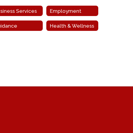
siness Services
Employment
idance
Health & Wellness