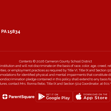
 PA 15834
Contents © 2026 Cameron County School District
itution and will not discriminate on the basis of race, color, age, creed, rel
ivities, or employment practices as required by Title VI, Title IX and Sectio
dations for identified physical and mental impairments that constitute disa
 nondiscrimination pledge contained in this policy shall extend to any basi
edures, contact Mrs. Ronna Rebo, Title IX and Section 504 Coordinator, a