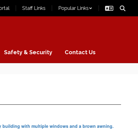
ortal
Staff Links
Popular Links
Safety & Security
Contact Us