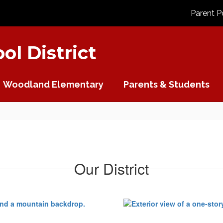
Parent P
l District
Woodland Elementary
Parents & Students
Our District