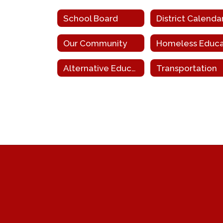
School Board
District Calenda
Our Community
Alternative Education for Disruptive Youth
Transportation