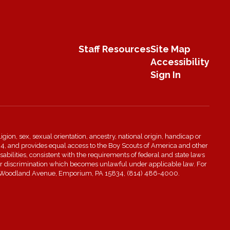
Staff Resources
Site Map
Accessibility
Sign In
igion, sex, sexual orientation, ancestry, national origin, handicap or
n 504, and provides equal access to the Boy Scouts of America and other
bilities, consistent with the requirements of federal and state laws
s for discrimination which becomes unlawful under applicable law. For
t 601 Woodland Avenue, Emporium, PA 15834, (814) 486-4000.