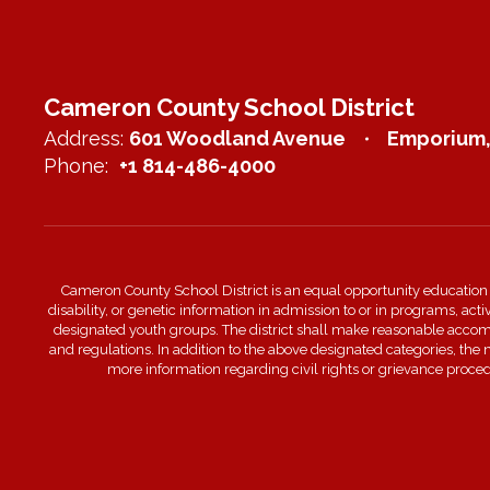
Cameron County School District
Address:
601 Woodland Avenue
Emporium,
Phone:
+1 814-486-4000
Cameron County School District is an equal opportunity education inst
disability, or genetic information in admission to or in programs, act
designated youth groups. The district shall make reasonable accommo
and regulations. In addition to the above designated categories, the
more information regarding civil rights or grievance proc