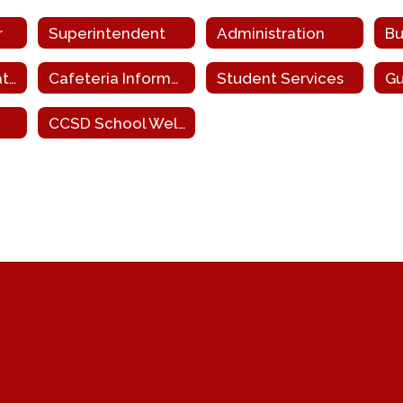
r
Superintendent
Administration
Bu
Homeless Education
Cafeteria Information
Student Services
Gu
CCSD School Wellness