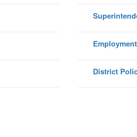
Superintend
Employment
District Poli