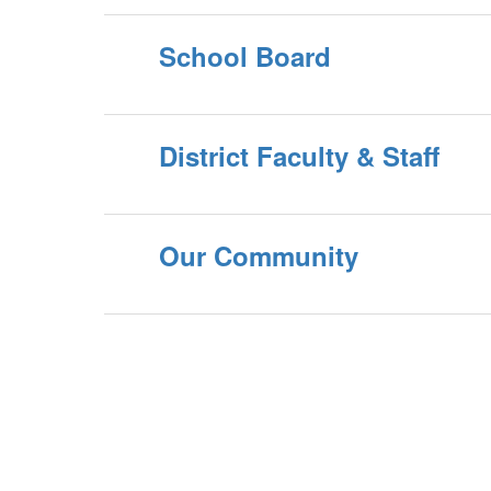
School Board
District Faculty & Staff
Our Community