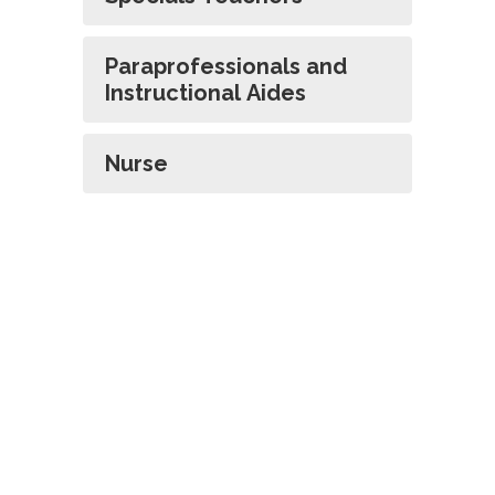
Paraprofessionals and
Instructional Aides
Nurse