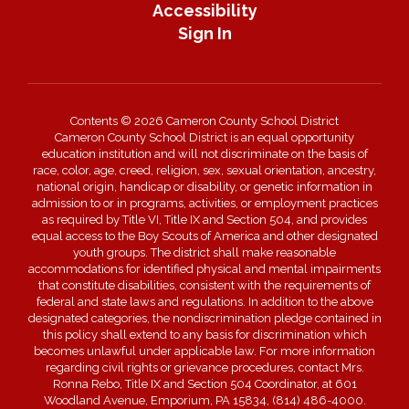
Accessibility
Sign In
Contents © 2026 Cameron County School District
Cameron County School District is an equal opportunity
education institution and will not discriminate on the basis of
race, color, age, creed, religion, sex, sexual orientation, ancestry,
national origin, handicap or disability, or genetic information in
admission to or in programs, activities, or employment practices
as required by Title VI, Title IX and Section 504, and provides
equal access to the Boy Scouts of America and other designated
youth groups. The district shall make reasonable
accommodations for identified physical and mental impairments
that constitute disabilities, consistent with the requirements of
federal and state laws and regulations. In addition to the above
designated categories, the nondiscrimination pledge contained in
this policy shall extend to any basis for discrimination which
becomes unlawful under applicable law. For more information
regarding civil rights or grievance procedures, contact Mrs.
Ronna Rebo, Title IX and Section 504 Coordinator, at 601
Woodland Avenue, Emporium, PA 15834, (814) 486-4000.