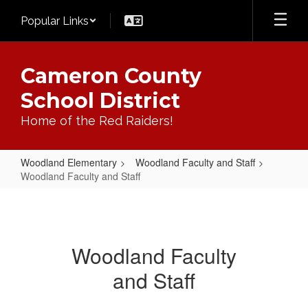
Skip
Popular Links
to
main
content
Cameron County
School District
Home of the Red Raiders!
Woodland Elementary
Woodland Faculty and Staff
Woodland Faculty and Staff
Woodland
Faculty
and
Woodland Faculty
Staff
and Staff