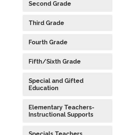
Second Grade
Third Grade
Fourth Grade
Fifth/Sixth Grade
Special and Gifted
Education
Elementary Teachers-
Instructional Supports
Specials Teachers