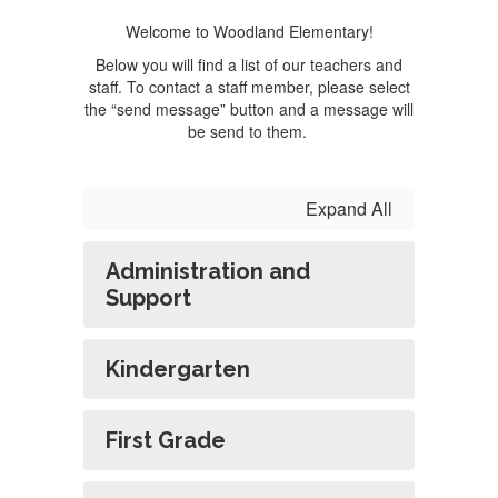
Welcome to Woodland Elementary!
Below you will find a list of our teachers and
staff. To contact a staff member, please select
the “send message” button and a message will
be send to them.
Expand All
Administration and
Support
Kindergarten
First Grade