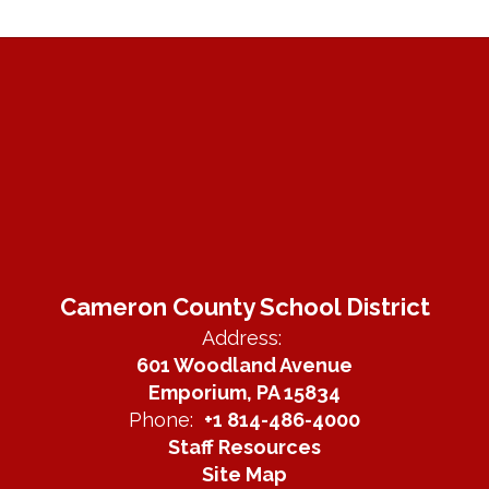
Cameron County School District
Address:
601 Woodland Avenue
Emporium, PA 15834
Phone:
+1 814-486-4000
Staff Resources
Site Map