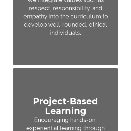
We integrate values such as
respect, responsibility, and
empathy into the curriculum to
develop well-rounded, ethical
individuals.
Project-Based
Learning
Encouraging hands-on,
experiential learning through