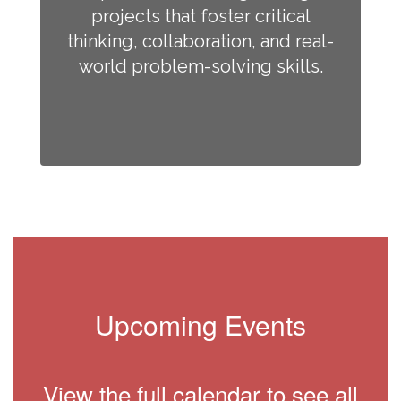
projects that foster critical
thinking, collaboration, and real-
world problem-solving skills.
Upcoming Events
View the full calendar to see all