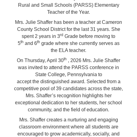
Rural and Small Schools (PARSS) Elementary
Teacher of the Year.
Mrs. Julie Shaffer has been a teacher at Cameron
County School District for the last 31 years. She
rd
spent 2 years in 3
Grade
before moving to
th
th
5
and 6
grade where she currently serves as
the ELA teacher.
th
On Thursday, April 30
, 2026 Mrs. Julie Shaffer
was invited to attend the PARSS conference in
State College, Pennsylvania to
accept the distinguished award. Selected from a
competitive pool of 39 candidates across the state,
Mrs. Shaffer’s recognition highlights her
exceptional dedication to her students, her school
community, and the field of education.
Mrs. Shaffer creates a nurturing and engaging
classroom environment where all students are
encouraged to grow academically, socially, and