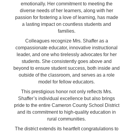
emotionally. Her commitment to meeting the
diverse needs of her learners, along with her
passion for fostering a love of learning, has made
a lasting impact on countless students and
families.
Colleagues recognize Mrs. Shaffer as a
compassionate educator, innovative instructional
leader, and one who tirelessly advocates for her
students. She consistently goes above and
beyond to ensure student success, both inside and
outside of the classroom, and serves as a role
model for fellow educators.
This prestigious honor not only reflects Mrs.
Shaffer’s individual excellence but also brings
pride to the entire Cameron County School District
and its commitment to high-quality education in
rural communities.
The district extends its heartfelt congratulations to