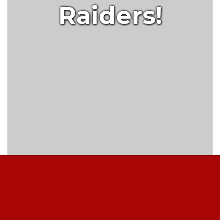
Raiders!